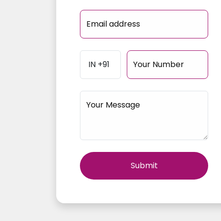
Email address
Your Number
Your Message
Your 
Submit
Email 