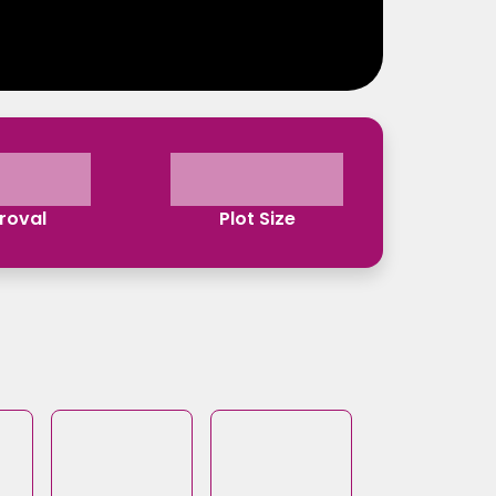
roval
Plot Size