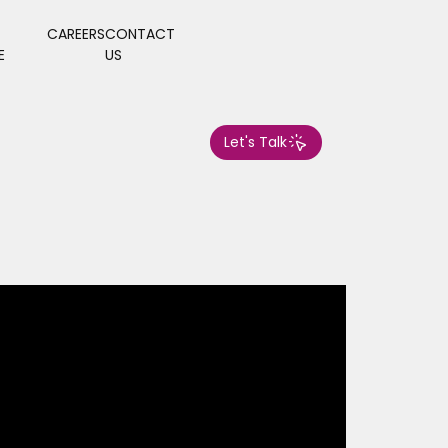
CAREERS
CONTACT
E
US
Let's Talk