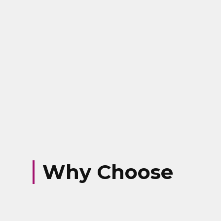
Why Choose