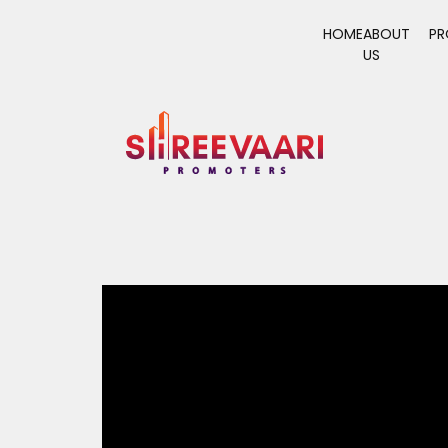
HOME
ABOUT
PR
US