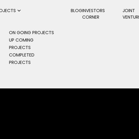
OJECTS
BLOG
INVESTORS
JOINT
CORNER
VENTUR
ON GOING PROJECTS
UP COMING
PROJECTS
COMPLETED
PROJECTS