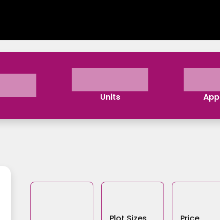
Units
App
Plot Sizes
Price