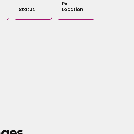
Pin
Status
Location
ages