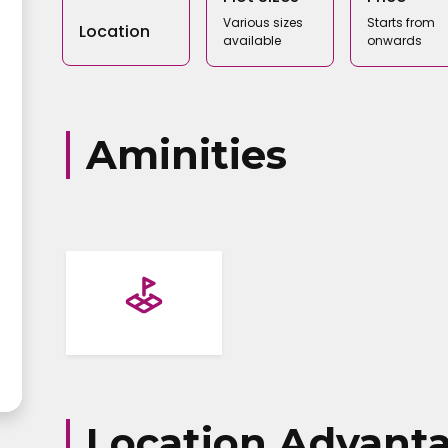
Various sizes
Starts from
Location
available
onwards
Aminities
Name
address
Location Advant