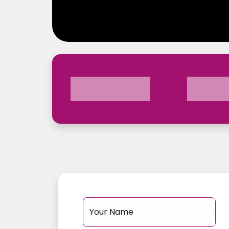
Your Name