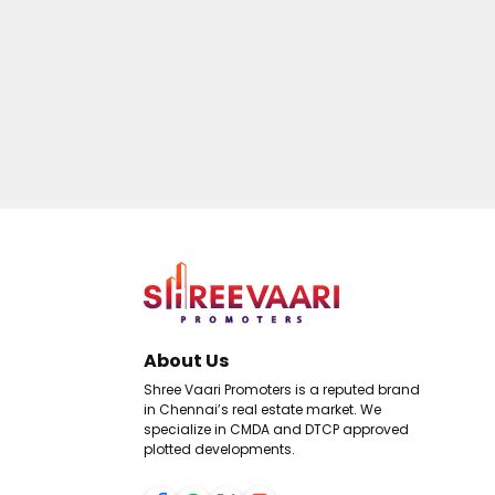
About Us
Shree Vaari Promoters is a reputed brand
in Chennai’s real estate market. We
specialize in CMDA and DTCP approved
plotted developments.