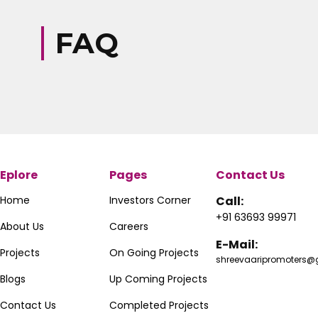
FAQ
Eplore
Pages
Contact Us
Home
Investors Corner
Call:
+91 63693 99971
About Us
Careers
E-Mail:
Projects
On Going Projects
shreevaaripromoters
Blogs
Up Coming Projects
Contact Us
Completed Projects