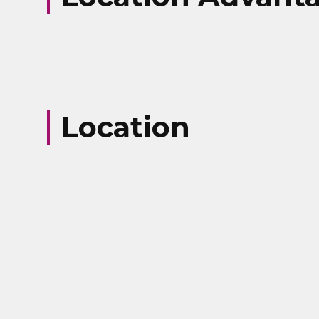
Your Number
Message
Location
Submit