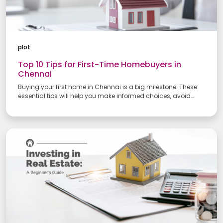
plot
Top 10 Tips for First-Time Homebuyers in
Chennai
Buying your first home in Chennai is a big milestone. These
essential tips will help you make informed choices, avoid
common pitfalls, and secure a property that fits your needs
and budget.