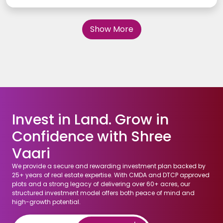
those that offer long-term value appreciation and cater to
future demand. In this article, we will explore how to identify
high-return residential plot locations in Chennai, offering
Show More
insights into factors like infrastructure, accessibility,
neighborhood growth potential, and more. Whether you are a
first-time investor or looking to expand your portfolio,
understanding these key elements is essential for making a
profitable investment.
Invest in Land. Grow in
Confidence with Shree
Vaari
We provide a secure and rewarding investment plan backed by
25+ years of real estate expertise. With CMDA and DTCP approved
plots and a strong legacy of delivering over 60+ acres, our
structured investment model offers both peace of mind and
high-growth potential.