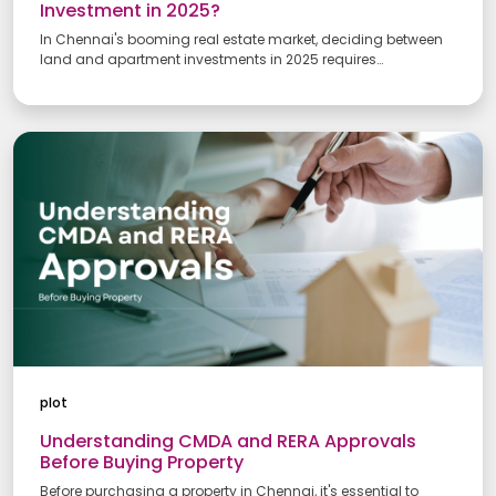
Investment in 2025?
In Chennai's booming real estate market, deciding between
land and apartment investments in 2025 requires
understanding both options' pros and cons. This guide
compares factors like cost, appreciation, maintenance, and
returns to help you choose the right path.
Your Name
plot
Email address
Understanding CMDA and RERA Approvals
Before Buying Property
Before purchasing a property in Chennai, it's essential to