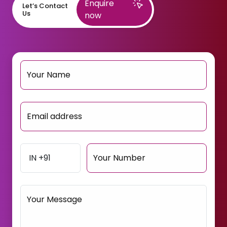
Enquire
Let’s Contact
Us
now
Your Name
Email address
Your Number
Your Message