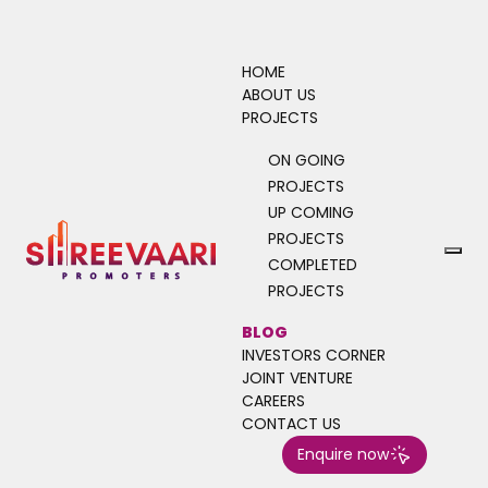
HOME
ABOUT US
PROJECTS
ON GOING
Turn Immovables to
PROJECTS
Incredibles
UP COMING
PROJECTS
Unlock the true potential of your
COMPLETED
investment with the timeless value of
PROJECTS
immovable properties. At Shree Vaari
BLOG
Promoters, we help you build a solid,
INVESTORS CORNER
secure, and smart portfolio through land
JOINT VENTURE
and villa investments that grow with you.
CAREERS
CONTACT US
Enquire now