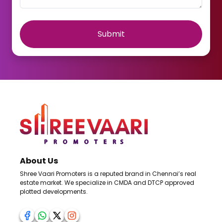
Submit
About Us
Shree Vaari Promoters is a reputed brand in Chennai’s real
estate market. We specialize in CMDA and DTCP approved
plotted developments.