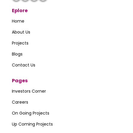
Eplore
Home
About Us
Projects
Blogs
Contact Us
Pages
Investors Corner
Careers
On Going Projects
Up Coming Projects