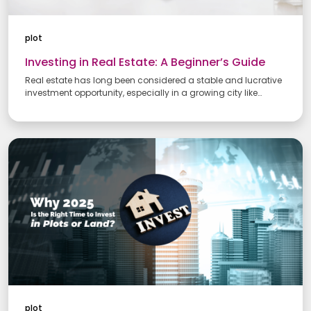
plot
Investing in Real Estate: A Beginner’s Guide
Real estate has long been considered a stable and lucrative
investment opportunity, especially in a growing city like
Chennai. If you're a beginner looking to enter the world of real
estate investment, understanding the basics is key. Whether
you’re planning to invest in residential properties, land, or
commercial spaces, this guide offers valuable insights to help
you make informed decisions.
plot