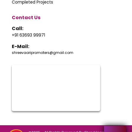
Completed Projects
Contact Us
Call:
+91 63693 99971
E-Mail:
shreevaaripromoters@gmail.com