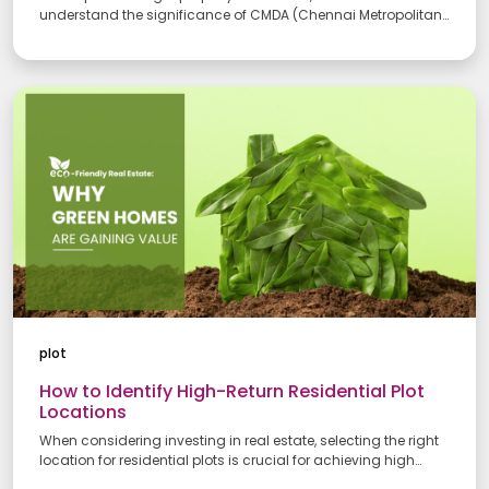
Your Number
understand the significance of CMDA (Chennai Metropolitan
Development Authority) and RERA (Real Estate Regulatory
Authority) approvals. These ensure your investment meets
legal standards and protects you from future disputes. This
guide breaks down the CMDA RERA approval process in
Your Message
Chennai and how it benefits you.
Submit
plot
How to Identify High-Return Residential Plot
Locations
When considering investing in real estate, selecting the right
location for residential plots is crucial for achieving high
returns. The best residential plots for investment in Chennai are