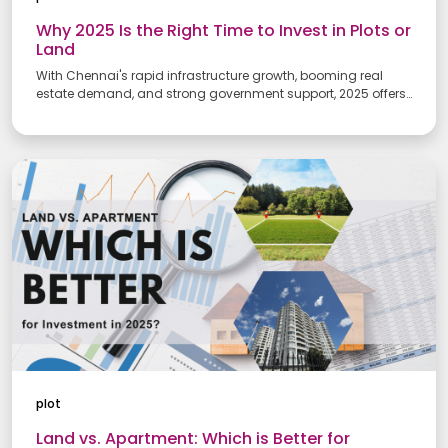
Why 2025 Is the Right Time to Invest in Plots or
Land
With Chennai's rapid infrastructure growth, booming real
estate demand, and strong government support, 2025 offers
the perfect conditions for land investment. Discover why now is
the ideal time to buy plots in emerging areas of the city.
plot
Land vs. Apartment: Which is Better for