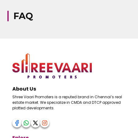
FAQ
About Us
Shree Vaari Promoters is a reputed brand in Chennai’s real
estate market. We specialize in CMDA and DTCP approved
plotted developments.
Eplore