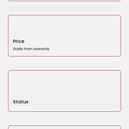
Price
Starts from onwards
Status