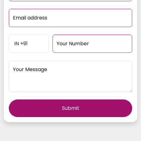
Email address
Your Number
Your Message
Submit