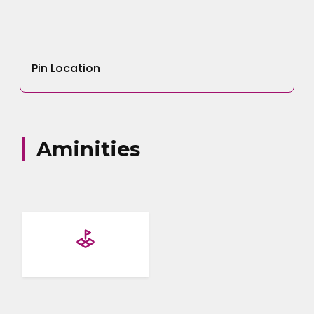
Your Name
Pin Location
Email address
Aminities
Your Number
Your Message
Submit