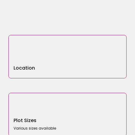
Location
Plot Sizes
Various sizes available