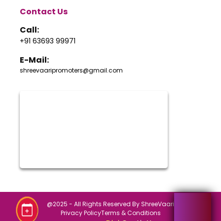
Contact Us
Call:
+91 63693 99971
E-Mail:
shreevaaripromoters@gmail.com
@2025 - All Rights Reserved By ShreeVaari
Privacy Policy
Terms & Conditions