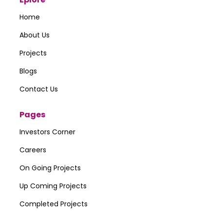
Home
About Us
Projects
Blogs
Contact Us
Pages
Investors Corner
Careers
On Going Projects
Up Coming Projects
Completed Projects