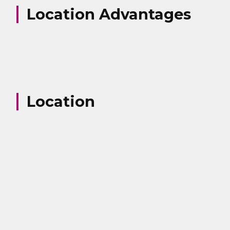
Location Advantages
Location