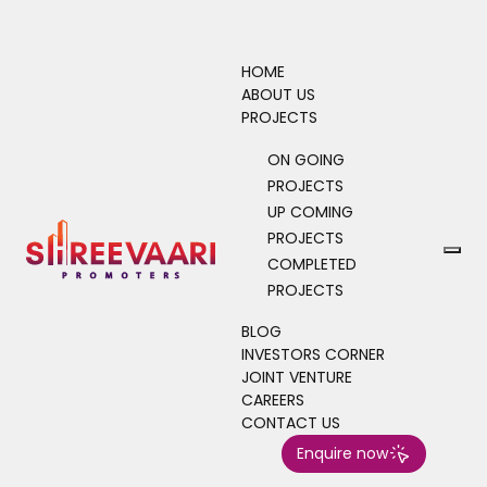
HOME
ABOUT US
PROJECTS
ON GOING
PROJECTS
UP COMING
PROJECTS
COMPLETED
PROJECTS
BLOG
INVESTORS CORNER
JOINT VENTURE
CAREERS
CONTACT US
Enquire now