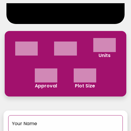
Units
Approval
Plot Size
Your Name