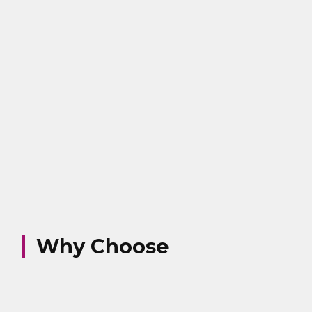
Why Choose