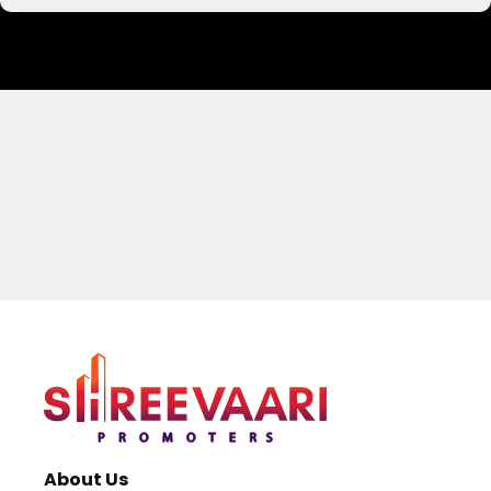
Your Name
Email address
About Us