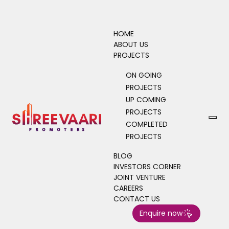
HOME
ABOUT US
PROJECTS
4
0
4
ON GOING
PROJECTS
Home
Blog
UP COMING
PROJECTS
COMPLETED
PROJECTS
BLOG
INVESTORS CORNER
JOINT VENTURE
CAREERS
CONTACT US
Enquire now