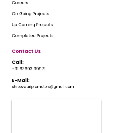
Careers
On Going Projects
Up Coming Projects
Completed Projects
Contact Us
Call:
+91 63693 99971
E-Mail:
shreevaaripromoters@gmail.com