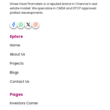
Shree Vaari Promoters is a reputed brand in Chennai’s real
estate market. We specialize in CMDA and DTCP approved
plotted developments.
Your Number
Eplore
Your Message
Home
About Us
Projects
Submit
Blogs
Contact Us
Pages
Investors Corner